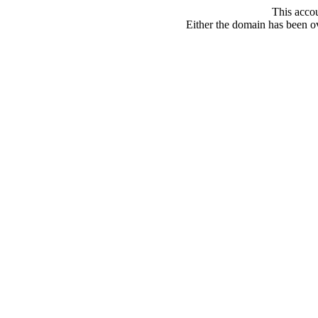
This acco
Either the domain has been ove